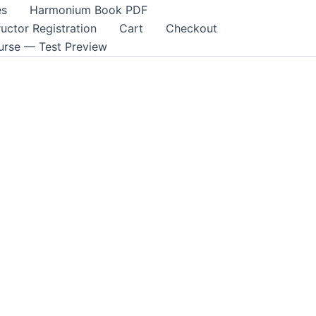
es
Harmonium Book PDF
ructor Registration
Cart
Checkout
rse — Test Preview