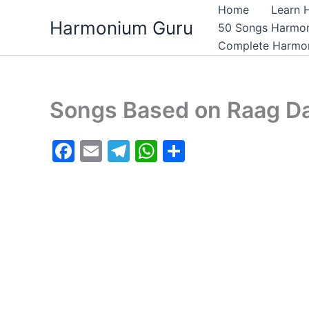
Skip
Home
Learn 
Harmonium Guru
to
50 Songs Harmo
content
Complete Harmon
Songs Based on Raag Da
F
E
T
W
S
a
m
el
h
h
c
ai
e
at
ar
e
l
gr
s
e
b
a
A
o
m
p
o
p
k