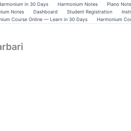
Harmonium in 30 Days
Harmonium Notes
Piano Not
nium Notes
Dashboard
Student Registration
Inst
ium Course Online — Learn in 30 Days
Harmonium Cou
rbari