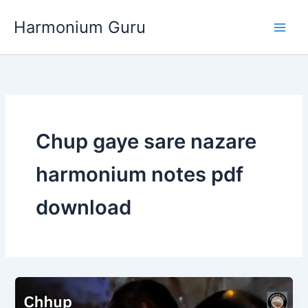
Skip
Harmonium Guru
to
content
Chup gaye sare nazare
harmonium notes pdf
download