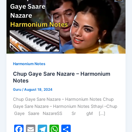
Harmonium Notes
Chup Gaye Sare Nazare – Harmonium
Notes
Guru
/
August 18, 2024
Chup Gaye Sare Nazare – Harmonium Notes Chup
Gaye Sare Nazare – Harmonium Notes Sthayi –Chup
Gaye Saare NazareSS Sr gM […]
F
E
T
W
S