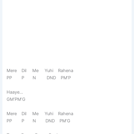
Mere Dil Me Yuhi Rahena
PP P N DND PM’P
Haaye…
GM’PM’G
Mere Dil Me Yuhi Rahena
PP P N DND PM’G