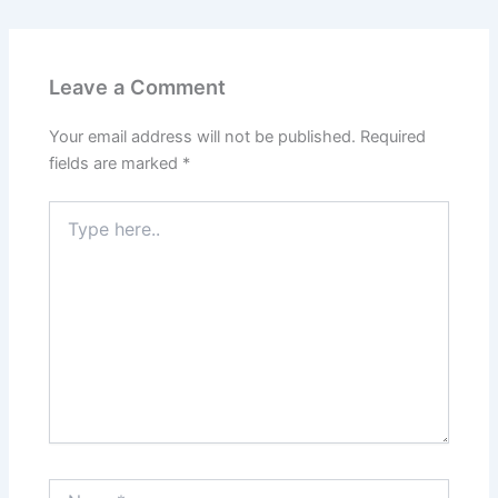
e
l
gr
s
e
b
a
A
o
m
p
Leave a Comment
o
p
k
Your email address will not be published.
Required
fields are marked
*
Type
here..
Name*