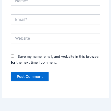
Email*
Website
Save my name, email, and website in this browser
for the next time I comment.