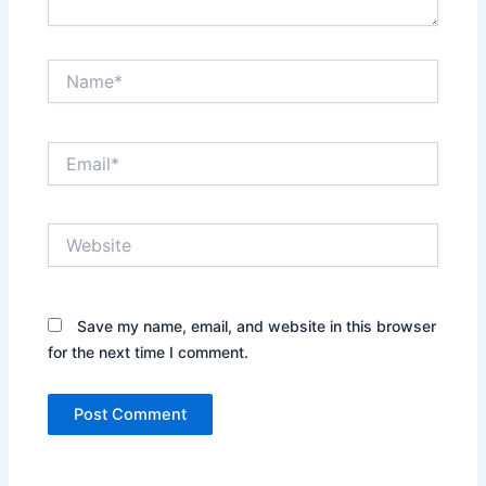
Name*
Email*
Website
Save my name, email, and website in this browser
for the next time I comment.