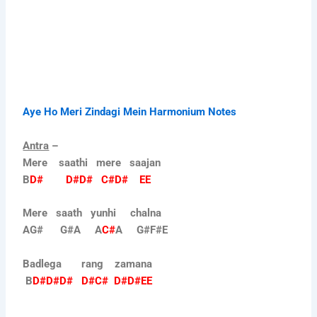
Aye Ho Meri Zindagi Mein Harmonium Notes
Antra
–
Mere saathi mere saajan
B
D# D#D# C#D# EE
Mere saath yunhi chalna
AG# G#A A
C#
A G#F#E
Badlega rang zamana
B
D#D#D# D#C# D#D#EE