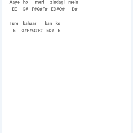
Aaye ho meri zindagi mein
EE G# F#G#F# ED#C# D#
Tum bahaar ban ke
E G#F#G#F# ED# E