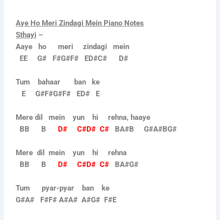
Aye Ho Meri Zindagi Mein Piano Notes
Sthayi
–
Aaye ho meri zindagi mein
EE G# F#G#F# ED#C# D#
Tum bahaar ban ke
E G#F#G#F# ED# E
Mere dil mein yun hi rehna, haaye
BB B
D# C#D# C#
BA#B G#A#BG#
Mere dil mein yun hi rehna
BB B
D# C#D# C#
BA#G#
Tum pyar-pyar ban ke
G#A# F#F# A#A# A#G# F#E