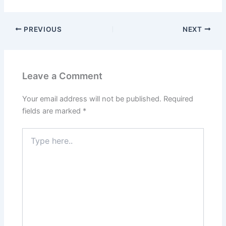
a
m
el
h
h
c
ai
e
at
ar
PREVIOUS
NEXT
e
l
gr
s
e
b
a
A
o
m
p
Leave a Comment
o
p
k
Your email address will not be published.
Required
fields are marked
*
Type
here..