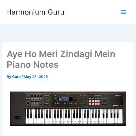
Skip
Harmonium Guru
to
content
Aye Ho Meri Zindagi Mein
Piano Notes
By
Guru
/
May 26, 2025