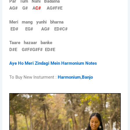
Par Tum Nahi Badalna
AG# G# A
C#
AG#F#E
Meri mang yunhi bharna
ED# EG# AG# ED#C#
Taare hazaar banke
D#E G#F#G#F# ED#E
Aye Ho Meri Zindagi Mein Harmonium Notes
To Buy New Insturment :
Harmonium,Banjo